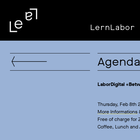
LernLabor 
Agend
LaborDigital «Bet
Thursday, Feb 8th 2
More Informations
Free of charge for
Coffee, Lunch and 