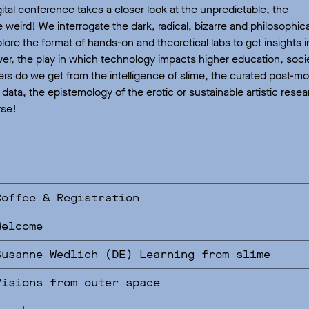
gital conference takes a closer look at the unpredictable, the
 weird! We interrogate the dark, radical, bizarre and philosophica
ore the format of hands-on and theoretical labs to get insights i
r, the play in which technology impacts higher education, socie
rs do we get from the intelligence of slime, the curated post-m
l data, the epistemology of the erotic or sustainable artistic re
rse!
Coffee & Registration
Welcome
Susanne Wedlich (DE) Learning from slime
Visions from outer space