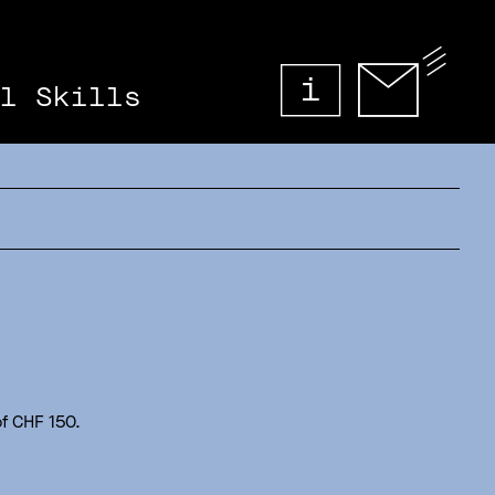
l Skills
f CHF 150.