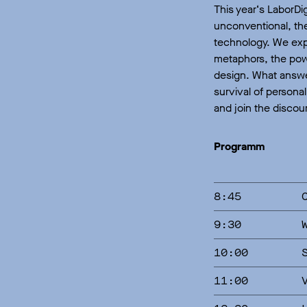
This year‘s LaborDi
unconventional, the
technology. We expl
metaphors, the powe
design. What answe
survival of persona
and join the discou
Programm
8:45
9:30
10:00
11:00