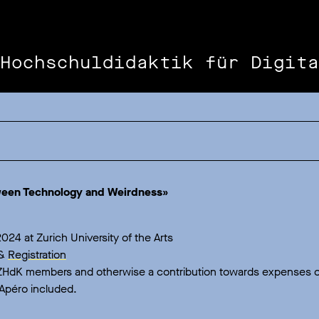
Hochschuldidaktik für Digita
a
ween Technology and Weirdness»
024 at Zurich University of the Arts
&
Registration
 ZHdK members and otherwise a contribution towards expenses o
Apéro included.