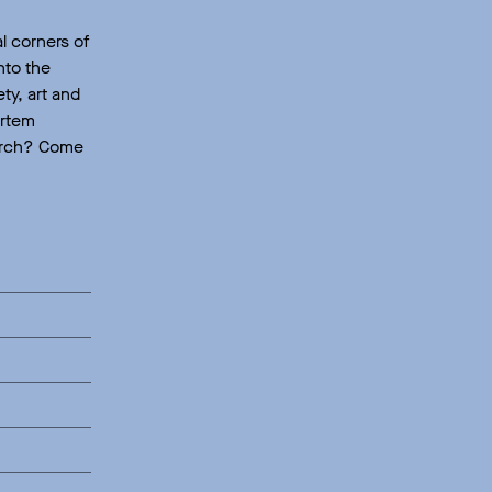
l corners of
nto the
ty, art and
ortem
search? Come